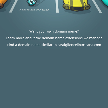
Want your own domain name?
Learn more about the domain name extensions we manage
Find a domain name similar to castiglioncellotoscana.com