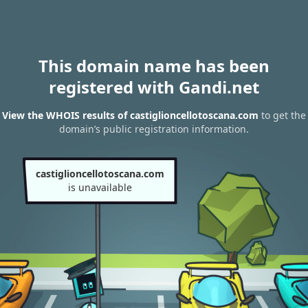
This domain name has been
registered with Gandi.net
View the WHOIS results of castiglioncellotoscana.com
to get the
domain’s public registration information.
castiglioncellotoscana.com
is unavailable